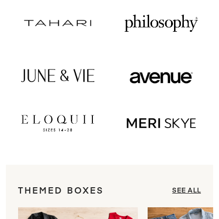
THEMED BOXES
SEE ALL