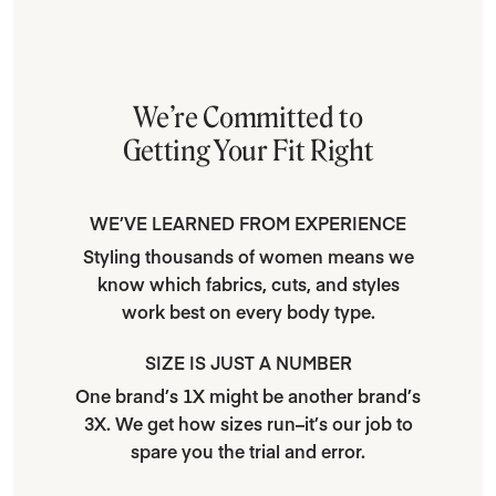
We’re Committed to
Getting Your Fit Right
WE’VE LEARNED FROM EXPERIENCE
Styling thousands of women means we
know which fabrics, cuts, and styles
work best on every body type.
SIZE IS JUST A NUMBER
One brand’s 1X might be another brand’s
3X. We get how sizes run–it’s our job to
spare you the trial and error.