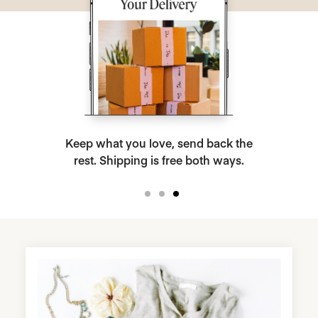
Keep what you love, send back the
rest. Shipping is free both ways.