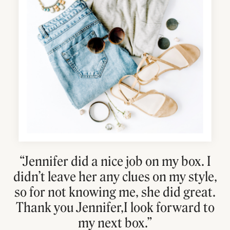
“Jennifer did a nice job on my box. I
didn’t leave her any clues on my style,
so for not knowing me, she did great.
Thank you Jennifer,I look forward to
my next box.”