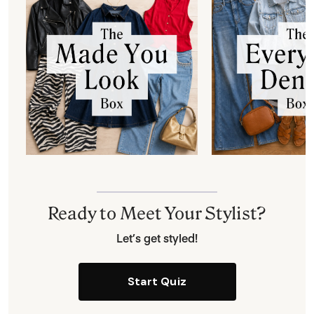
Ready to Meet Your Stylist?
Let’s get styled!
Start Quiz