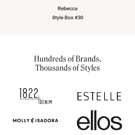
Rebecca
Style Box #30
Hundreds of Brands,
Thousands of Styles