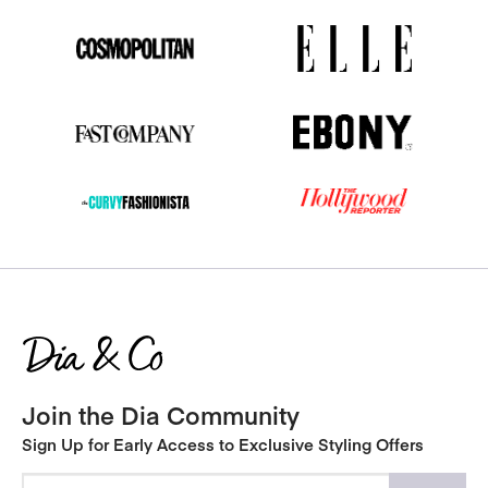
Join the Dia Community
Sign Up for Early Access to Exclusive Styling Offers