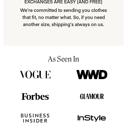
EXCHANGES ARE EASY (AND FREE)
We’re committed to sending you clothes
that fit, no matter what. So, if you need
another size, shipping’s always on us.
As Seen In