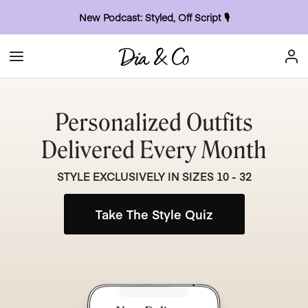
New Podcast: Styled, Off Script
🎙
Personalized Outfits
Delivered Every Month
STYLE EXCLUSIVELY IN SIZES 10 - 32
Take The Style Quiz