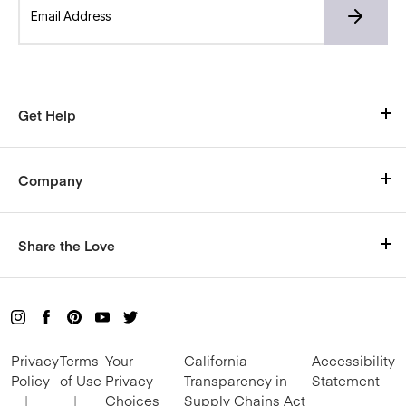
Get Help
Visit Our Help Center
Company
Shipping
Who We Are
Size Chart
Share the Love
Careers
Return Policy
Rewards
Blog
Live Chat with us here
Refer and Earn
Mon-Fri, 9am–5pm CT
Privacy
Terms
Your
California
Accessibility
Become an Influencer
Policy
of Use
Privacy
Transparency in
Statement
|
|
Choices
Supply Chains Act