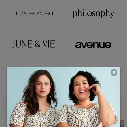
THEMED BOXES
SEE ALL