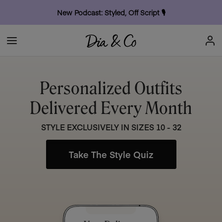
New Podcast: Styled, Off Script
🎙
Personalized Outfits
Delivered Every Month
STYLE EXCLUSIVELY IN SIZES 10 - 32
Take The Style Quiz