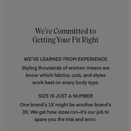
We’re Committed to
Getting Your Fit Right
WE’VE LEARNED FROM EXPERIENCE
Styling thousands of women means we
know which fabrics, cuts, and styles
work best on every body type.
SIZE IS JUST A NUMBER
One brand’s 1X might be another brand’s
3X. We get how sizes run–it’s our job to
spare you the trial and error.