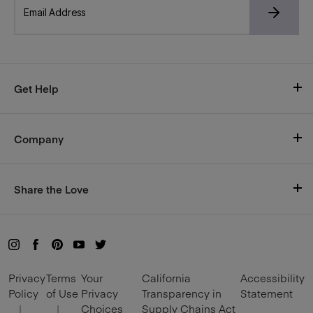
Get Help
Visit Our Help Center
Company
Shipping
Who We Are
Size Chart
Share the Love
Careers
Return Policy
Rewards
Blog
Live Chat with us here
Refer and Earn
Mon-Fri, 9am–5pm CT
Privacy
Terms
Your
California
Accessibility
Become an Influencer
Policy
of Use
Privacy
Transparency in
Statement
|
|
Choices
Supply Chains Act