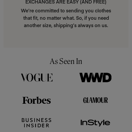
EXCHANGES ARE EASY (AND FREE)
We’re committed to sending you clothes
that fit, no matter what. So, if you need
another size, shipping’s always on us.
As Seen In