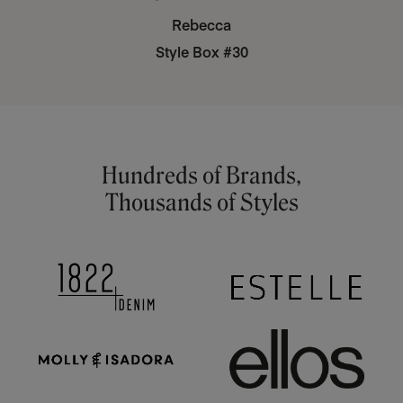
Rebecca
Style Box #30
Hundreds of Brands,
Thousands of Styles