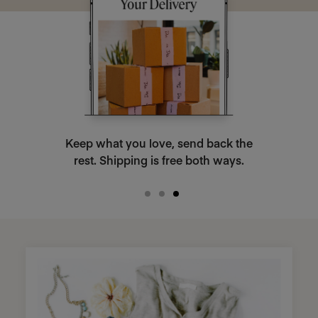
Keep what you love, send back the
rest. Shipping is free both ways.