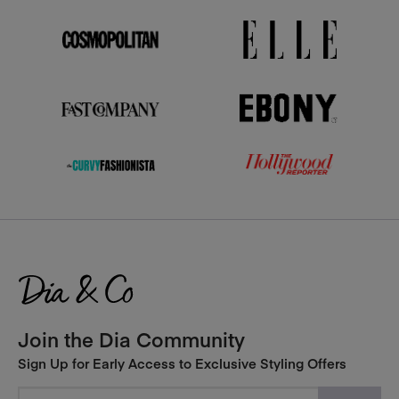
Join the Dia Community
Sign Up for Early Access to Exclusive Styling Offers