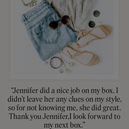
“Jennifer did a nice job on my box. I
didn’t leave her any clues on my style,
so for not knowing me, she did great.
Thank you Jennifer,I look forward to
my next box.”