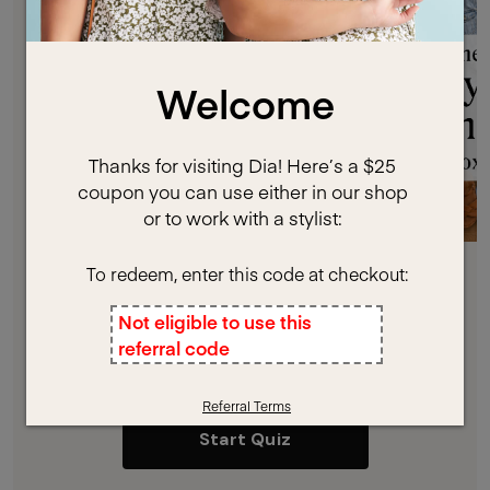
Ready to Meet Your Stylist?
Let’s get styled!
Start Quiz