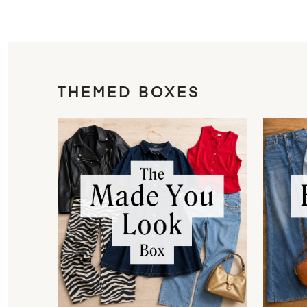
THEMED BOXES