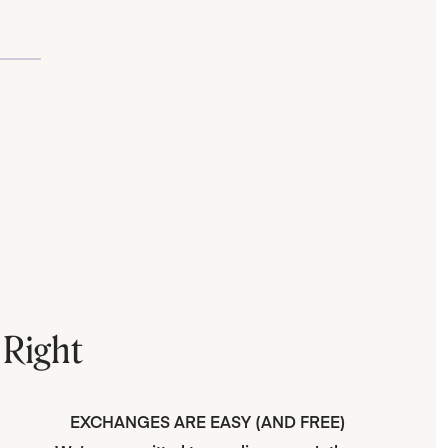
 Right
EXCHANGES ARE EASY (AND FREE)