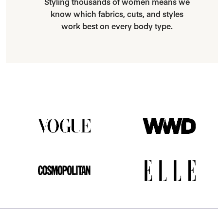
Styling thousands of women means we
know which fabrics, cuts, and styles
work best on every body type.