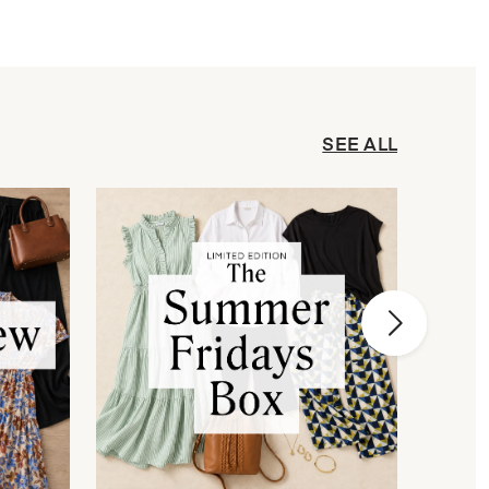
SEE ALL