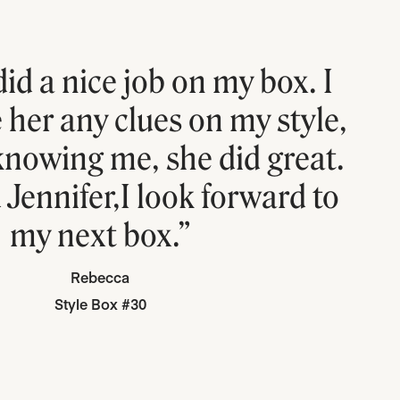
did a nice job on my box. I
e her any clues on my style,
 knowing me, she did great.
Jennifer,I look forward to
my next box.”
Rebecca
Style Box #30