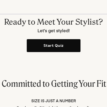
Ready to Meet Your Stylist?
Let’s get styled!
Start Quiz
e Committed to
Getting Your Fit
SIZE IS JUST A NUMBER