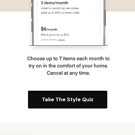
Choose up to 7 items each month to
try on in the comfort of your home.
Cancel at any time.
Take The Style Quiz