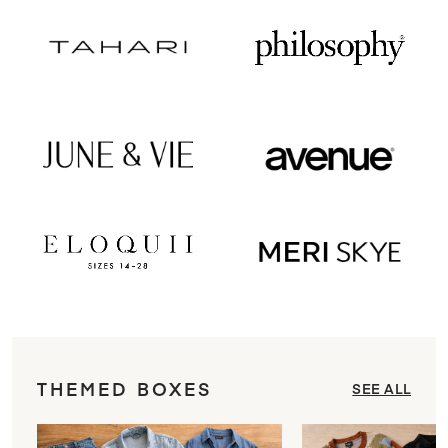
THEMED BOXES
SEE ALL