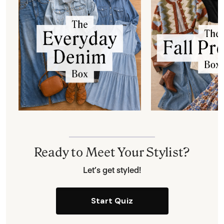
Ready to Meet Your Stylist?
Let’s get styled!
Start Quiz