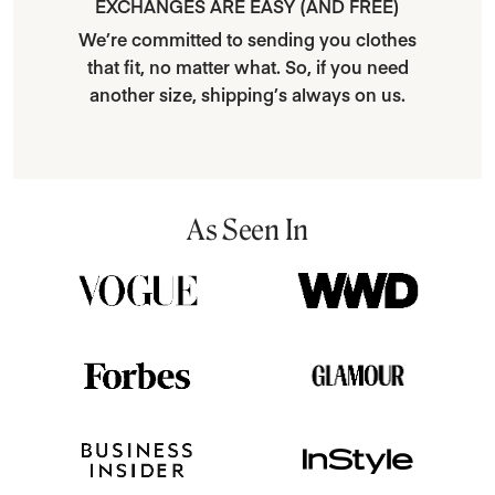
EXCHANGES ARE EASY (AND FREE)
We’re committed to sending you clothes
that fit, no matter what. So, if you need
another size, shipping’s always on us.
As Seen In