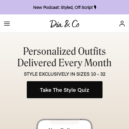
New Podcast: Styled, Off Script
🎙
Personalized Outfits
Delivered Every Month
STYLE EXCLUSIVELY IN SIZES 10 - 32
Take The Style Quiz