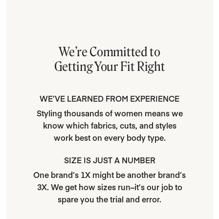
We’re Committed to
Getting Your Fit Right
WE’VE LEARNED FROM EXPERIENCE
Styling thousands of women means we
know which fabrics, cuts, and styles
work best on every body type.
SIZE IS JUST A NUMBER
One brand’s 1X might be another brand’s
3X. We get how sizes run–it’s our job to
spare you the trial and error.