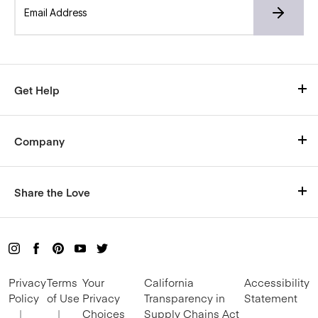
Get Help
Visit Our Help Center
Company
Shipping
Who We Are
Size Chart
Share the Love
Careers
Return Policy
Rewards
Blog
Live Chat with us here
Buy a Gift Card
Mon-Fri, 9am–5pm CT
Privacy
Terms
Your
California
Accessibility
Refer and Earn
Policy
of Use
Privacy
Transparency in
Statement
|
|
Choices
Supply Chains Act