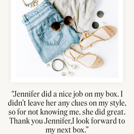
“Jennifer did a nice job on my box. I
didn’t leave her any clues on my style,
so for not knowing me, she did great.
Thank you Jennifer,I look forward to
my next box.”