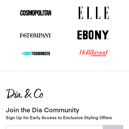
Join the Dia Community
Sign Up for Early Access to Exclusive Styling Offers