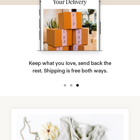
Keep what you love, send back the
rest. Shipping is free both ways.