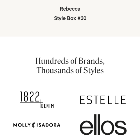
Rebecca
Style Box #30
Hundreds of Brands,
Thousands of Styles