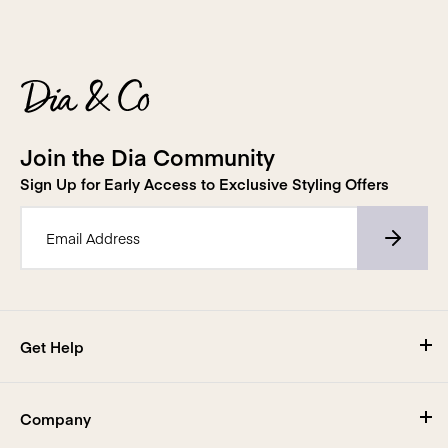
Join the Dia Community
Sign Up for Early Access to Exclusive Styling Offers
Email Address*
Get Help
Visit Our Help Center
Company
Shipping