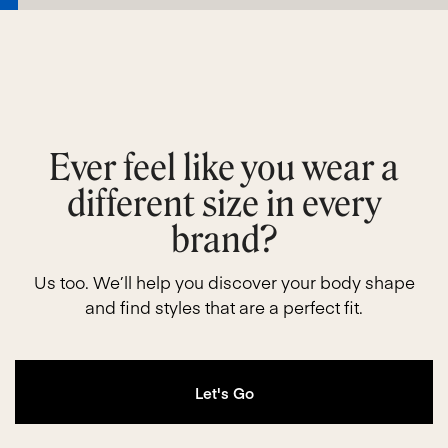
Ever feel like you wear a
different size in every
brand?
Us too. We’ll help you discover your body shape
and find styles that are a perfect fit.
Let's Go