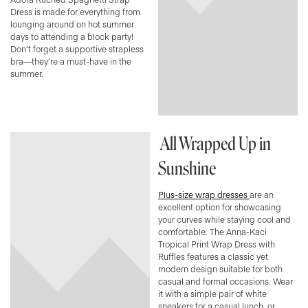
Dress is made for everything from
lounging around on hot summer
days to attending a block party!
Don’t forget a supportive strapless
bra—they’re a must-have in the
summer.
All Wrapped Up in
Sunshine
Plus-size wrap dresses
are an
excellent option for showcasing
your curves while staying cool and
comfortable. The Anna-Kaci
Tropical Print Wrap Dress with
Ruffles features a classic yet
modern design suitable for both
casual and formal occasions. Wear
it with a simple pair of white
sneakers for a casual lunch, or