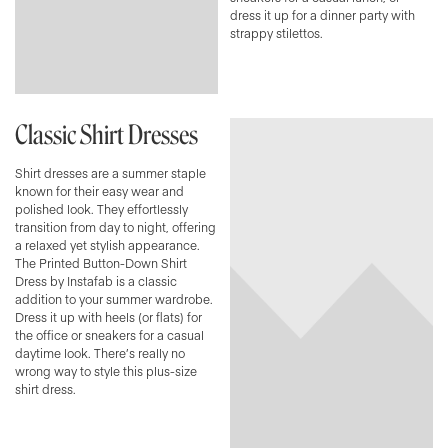
dress it up for a dinner party with
strappy stilettos.
Classic Shirt Dresses
Shirt dresses are a summer staple
known for their easy wear and
polished look. They effortlessly
transition from day to night, offering
a relaxed yet stylish appearance.
The Printed Button-Down Shirt
Dress by Instafab is a classic
addition to your summer wardrobe.
Dress it up with heels (or flats) for
the office or sneakers for a casual
daytime look. There’s really no
wrong way to style this plus-size
shirt dress.