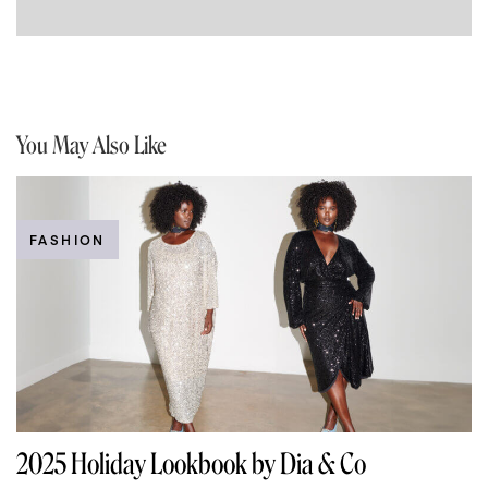
You May Also Like
FASHION
2025 Holiday Lookbook by Dia & Co