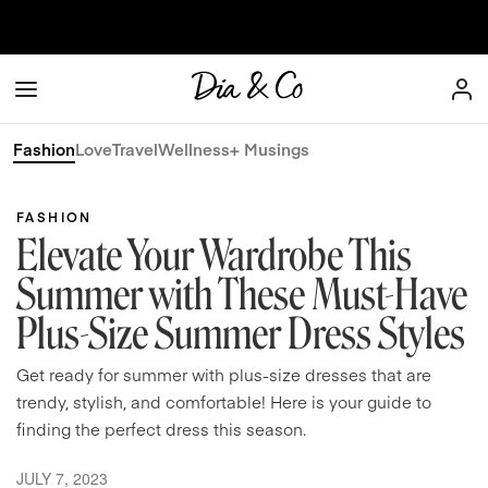
Skip to content
Dia & Co
Fashion
Love
Travel
Wellness
+ Musings
FASHION
Elevate Your Wardrobe This
Summer with These Must-Have
Plus-Size Summer Dress Styles
Get ready for summer with plus-size dresses that are
trendy, stylish, and comfortable! Here is your guide to
finding the perfect dress this season.
JULY 7, 2023