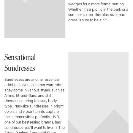
wedges for a more formal setting.
Whether it’s a picnic in the park or a
summer soireé, this plus-size maxi
dress is sure to be a hit!
Sensational
Sundresses
Sundresses are another essential
addition to your summer wardrobe.
They come in various styles, such as
A-line, fit-and-flare, and shift
dresses, catering to every body
type. Plus-size sundresses in bright
colors and vibrant prints capture
the summer vibes perfectly. LIVD,
one of our bestselling brands, has
sundresses you’ll want to live in. The
Adora Ruched Spaghetti Strap