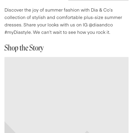
Discover the joy of summer fashion with Dia & Co’s
collection of stylish and comfortable plus-size summer
dresses. Share your looks with us on IG @diaandco
#myDiastyle. We can’t wait to see how you rock it.
Shop the Story