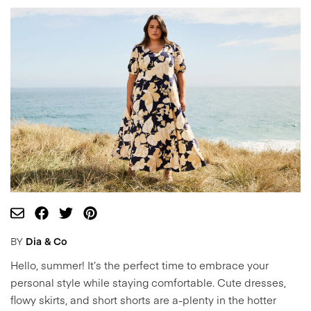
BY
Dia & Co
Hello, summer! It’s the perfect time to embrace your
personal style while staying comfortable. Cute dresses,
flowy skirts, and short shorts are a-plenty in the hotter