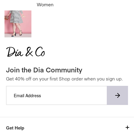
Women
Join the Dia Community
Get 40% off on your first Shop order when you sign up.
Get Help