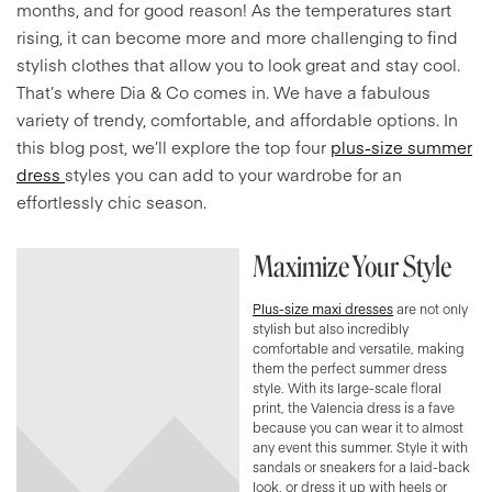
months, and for good reason! As the temperatures start
rising, it can become more and more challenging to find
stylish clothes that allow you to look great and stay cool.
That’s where Dia & Co comes in. We have a fabulous
variety of trendy, comfortable, and affordable options. In
this blog post, we’ll explore the top four
plus-size summer
dress
styles you can add to your wardrobe for an
effortlessly chic season.
Maximize Your Style
Plus-size maxi dresses
are not only
stylish but also incredibly
comfortable and versatile, making
them the perfect summer dress
style. With its large-scale floral
print, the Valencia dress is a fave
because you can wear it to almost
any event this summer. Style it with
sandals or sneakers for a laid-back
look, or dress it up with heels or