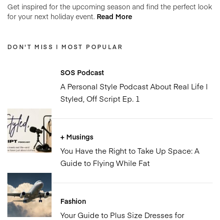
Get inspired for the upcoming season and find the perfect look
for your next holiday event.
Read More
DON'T MISS | MOST POPULAR
SOS Podcast
A Personal Style Podcast About Real Life |
Styled, Off Script Ep. 1
+ Musings
You Have the Right to Take Up Space: A
Guide to Flying While Fat
Fashion
Your Guide to Plus Size Dresses for