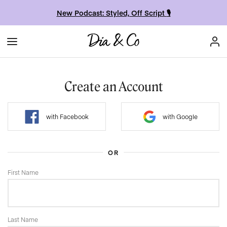
New Podcast: Styled, Off Script
🎙
Create an Account
with Facebook
with Google
OR
First Name
Last Name