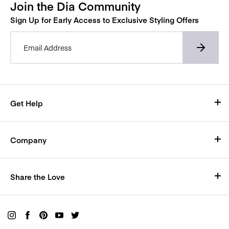
Join the Dia Community
Sign Up for Early Access to Exclusive Styling Offers
Email Address*
Get Help
Visit Our Help Center
Company
Shipping
Who We Are
Size Chart
Share the Love
Careers
Return Policy
Rewards
Blog
Live Chat with us here
Buy a Gift Card