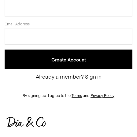
Email Address
Already a member?
Sign in
By signing up, I agree to the
Terms
and
Privacy Policy