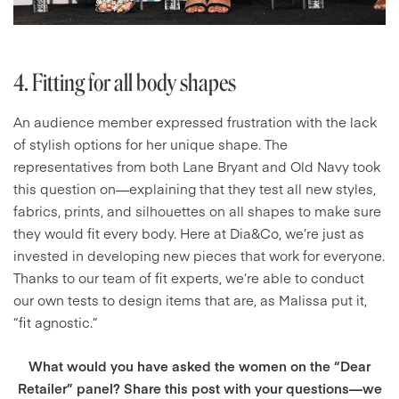
4. Fitting for all body shapes
An audience member expressed frustration with the lack
of stylish options for her unique shape. The
representatives from both Lane Bryant and Old Navy took
this question on—explaining that they test all new styles,
fabrics, prints, and silhouettes on all shapes to make sure
they would fit every body. Here at Dia&Co, we’re just as
invested in developing new pieces that work for everyone.
Thanks to our team of fit experts, we’re able to conduct
our own tests to design items that are, as Malissa put it,
“fit agnostic.”
What would you have asked the women on the “Dear
Retailer” panel? Share this post with your questions—we