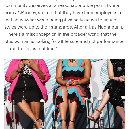
community deserves at a reasonable price point. Lynne
from JCPenney, shared that they have their employees fit
test activewear while being physically active to ensure
styles were up to their standards. After all, as Nadia put it,
“There’s a misconception in the broader world that the
plus woman is looking for athleisure and not performance
—and that’s just not true.”