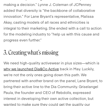
making a decision.” Lynne J. Coleman of JCPenney
added that diversity is “the backbone of collaborative
innovation.” For Lane Bryant’s representative, Malissa
Akay, casting models of all races and ethnicities is
integral to their marketing. She ended with a call to action
for the modeling industry to “
help us with this cause and
progress even further.”
3. Creating what’s missing
We need high-quality activewear in plus sizes—which is
why we launched Dia&Co Active
back in May. Luckily,
we’re not the only ones going down this path. We
partnered with another brand on the panel, Lane Bryant, to
bring their active line to the Dia Community. Griselangel
Paula, the founder and CEO of Rebdolls, expressed
interest in developing their own active collection, but
wanted to make sure they could get the quality our