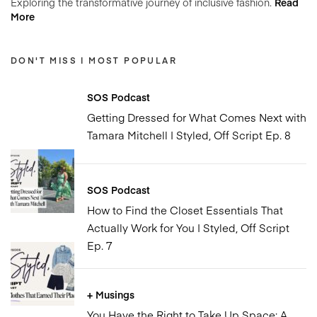
Exploring the transformative journey of inclusive fashion.
Read
More
DON'T MISS | MOST POPULAR
SOS Podcast
Getting Dressed for What Comes Next with
Tamara Mitchell | Styled, Off Script Ep. 8
SOS Podcast
How to Find the Closet Essentials That
Actually Work for You | Styled, Off Script
Ep. 7
+ Musings
You Have the Right to Take Up Space: A