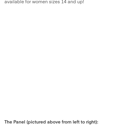
available for women sizes 14 and up!
The Panel (pictured above from left to right):