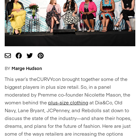
BY
Marge Hudson
This year’s theCURVYcon brought together some of the
biggest players in plus size retail. So, in a panel
moderated by Premme co-founder Nicolette Mason, the
women behind the
plus-size clothing
at Dia&Co, Old
Navy, Lane Bryant, JCPenney, and Rebdolls sat down to
discuss the state of the industry—and share their hopes,
dreams, and plans for the future of fashion. Here are just
some of the ways retailers are increasing the options