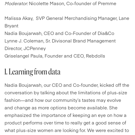
Moderator:
Nicolette Mason, Co-founder of Premme
Malissa Akay, SVP General Merchandising Manager, Lane
Bryant
Nadia Boujarwah, CEO and Co-Founder of Dia&Co
Lynne J. Coleman, Sr. Divisonal Brand Management
Director, JCPenney
Griselangel Paula, Founder and CEO, Rebdolls
1. Learning from data
Nadia Boujarwah, our CEO and Co-founder, kicked off the
conversation by talking about the limitations of plus-size
fashion—and how our community’s tastes may evolve
and change as more options become available. She
emphasized the importance of keeping an eye on how a
product performs over time to really get a good sense of
what plus-size women are looking for. We were excited to