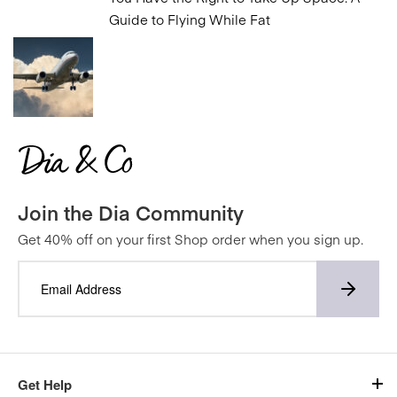
Guide to Flying While Fat
Join the Dia Community
Get 40% off on your first Shop order when you sign up.
Get Help