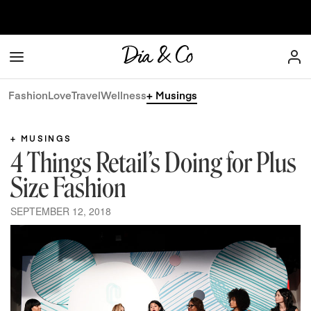
Skip to content
Dia & Co
Fashion
Love
Travel
Wellness
+ Musings
+ MUSINGS
4 Things Retail’s Doing for Plus
Size Fashion
SEPTEMBER 12, 2018