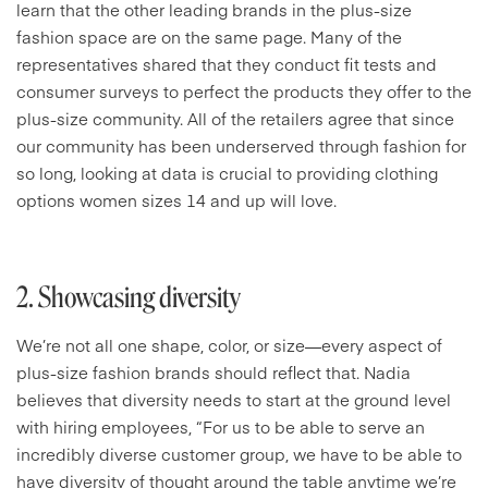
learn that the other leading brands in the plus-size
fashion space are on the same page. Many of the
representatives shared that they conduct fit tests and
consumer surveys to perfect the products they offer to the
plus-size community. All of the retailers agree that since
our community has been underserved through fashion for
so long, looking at data is crucial to providing clothing
options women sizes 14 and up will love.
2. Showcasing diversity
We’re not all one shape, color, or size—every aspect of
plus-size fashion brands should reflect that. Nadia
believes that diversity needs to start at the ground level
with hiring employees, “For us to be able to serve an
incredibly diverse customer group, we have to be able to
have diversity of thought around the table anytime we’re