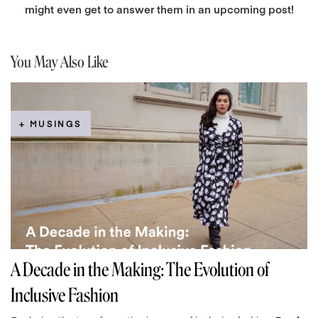
might even get to answer them in an upcoming post!
You May Also Like
+ MUSINGS
A Decade in the Making: The Evolution of
Inclusive Fashion